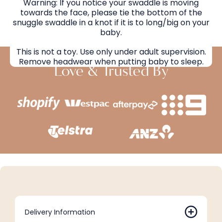
Warning: If you notice your swaddle is moving
towards the face, please tie the bottom of the
snuggle swaddle in a knot if it is to long/big on your
baby.
This is not a toy. Use only under adult supervision.
Remove headwear when putting baby to sleep.
Love & Trusted By
Delivery Information