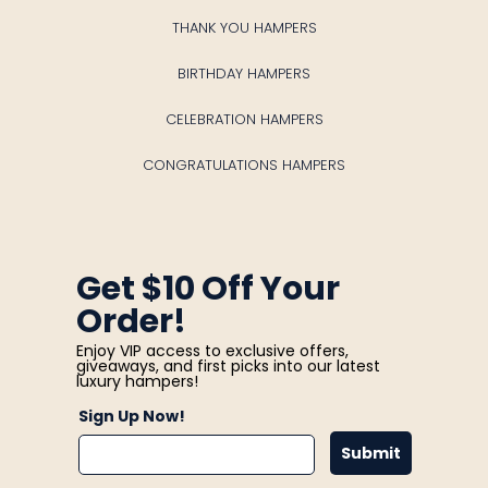
THANK YOU HAMPERS
BIRTHDAY HAMPERS
CELEBRATION HAMPERS
CONGRATULATIONS HAMPERS
Get $10 Off Your
Order!
Enjoy VIP access to exclusive offers,
giveaways, and first picks into our latest
luxury hampers!
Sign Up Now!
Submit