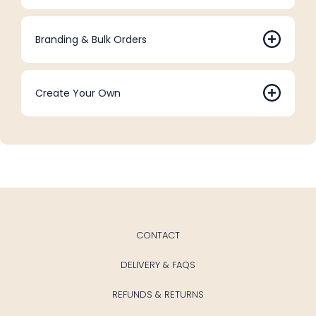
Branding & Bulk Orders
Create Your Own
CONTACT
DELIVERY & FAQS
REFUNDS & RETURNS