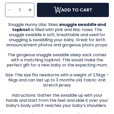
SELECT
Decrease
Increase
QUANTITY
ADD TO CART
quantity
quantity
for
for
Snuggle
Snuggle
Swaddle
Swaddle
&amp;
&amp;
Snuggle Hunny Lilac Skies
snuggle swaddle and
Topknot
Topknot
Set
Set
topknot
is filled with pink and lilac roses. The
in
in
Lilac
Lilac
snuggle swaddle is soft, breathable and used for
Skies
Skies
snuggling & swaddling your baby. Great for birth
announcement photos and gorgeous photo props.
The gorgeous snuggle swaddle sleep sack comes
with a matching topknot. This would make the
perfect gift for a new baby or the expecting mum.
Size: This size fits newborns with a weight of 2.5kgs –
6kgs and can last up to 3 months old. Fabric: Knit
stretch jersey
Instructions: Gather the swaddle up with your
hands and start from the feet and slide it over your
baby’s body until it reaches your baby’s shoulders.