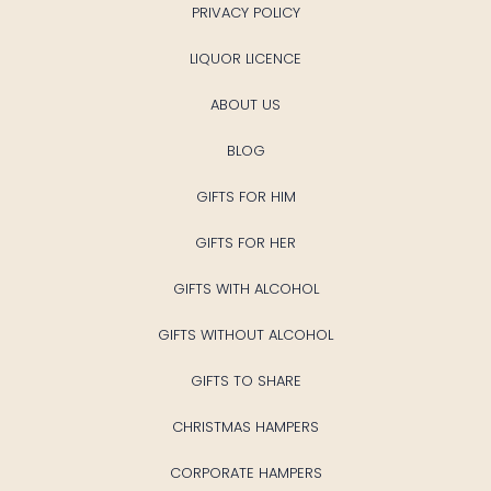
PRIVACY POLICY
LIQUOR LICENCE
ABOUT US
BLOG
GIFTS FOR HIM
GIFTS FOR HER
GIFTS WITH ALCOHOL
GIFTS WITHOUT ALCOHOL
GIFTS TO SHARE
CHRISTMAS HAMPERS
CORPORATE HAMPERS