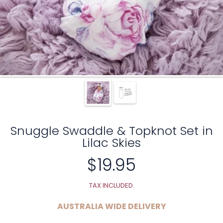
Snuggle Swaddle & Topknot Set in
Lilac Skies
$19.95
Regular
price
TAX INCLUDED.
AUSTRALIA WIDE DELIVERY