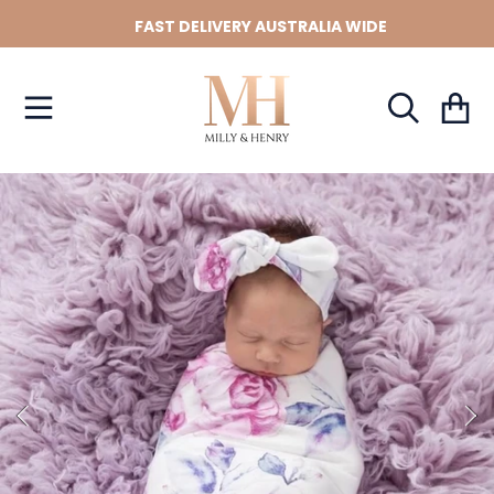
FAST DELIVERY AUSTRALIA WIDE
SKIP TO CONTENT
Cart
SKIP TO PRODUCT INFORMATION