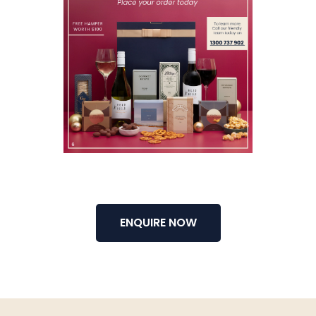
ENQUIRE NOW