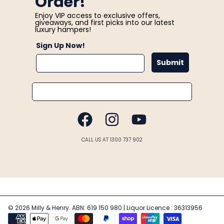
Order!
Enjoy VIP access to exclusive offers,
giveaways, and first picks into our latest
luxury hampers!
Sign Up Now!
Submit
Email
FACEBOOK
INSTAGRAM
YOUTUBE
CALL US AT 1300 737 902
© 2026 Milly & Henry. ABN: 619 150 980 | Liquor Licence : 36313956
Payment