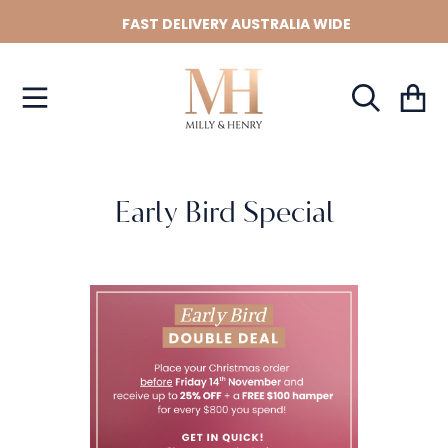
FAST DELIVERY AUSTRALIA WIDE
SKIP TO CONTENT
Cart
Early Bird Special