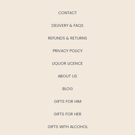
CONTACT
DELIVERY & FAQS
REFUNDS & RETURNS
PRIVACY POLICY
LIQUOR LICENCE
ABOUT US
BLOG
GIFTS FOR HIM
GIFTS FOR HER
GIFTS WITH ALCOHOL