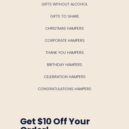
GIFTS WITHOUT ALCOHOL
GIFTS TO SHARE
CHRISTMAS HAMPERS
CORPORATE HAMPERS
THANK YOU HAMPERS
BIRTHDAY HAMPERS
CELEBRATION HAMPERS
CONGRATULATIONS HAMPERS
Get $10 Off Your