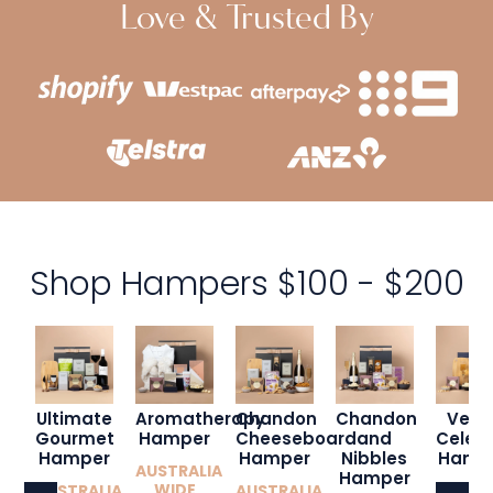
Love & Trusted By
Shop Hampers $100 - $200
Ultimate
Aromatherapy
Chandon
Chandon
Veuv
Gourmet
Hamper
Cheeseboard
and
Celebr
Hamper
Hamper
Nibbles
Hamp
AUSTRALIA
Hamper
WIDE
AUSTRALIA
AUSTRALIA
AUSTR