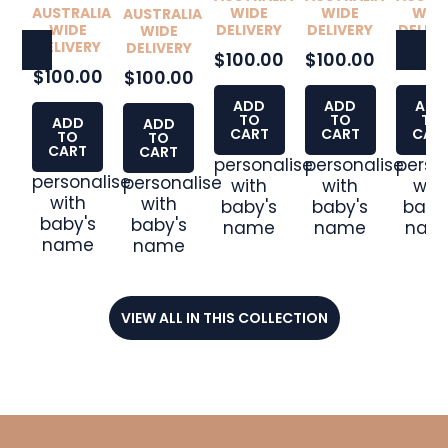
WIDE
AUSTRALIA
WIDE
WID
AUSTRALIA
DELIVERY
WIDE
DELIVERY
DELIVE
WIDE
DELIVERY
DELIVERY
$100.00
$100.00
$100.
$100.00
$100.00
ADD
ADD
ADD
TO
TO
TO
ADD
ADD
CART
CART
CAR
TO
TO
CART
CART
personalise
personalise
perso
personalise
personalise
with
with
wit
with
with
baby's
baby's
baby
baby's
baby's
name
name
nam
name
name
VIEW ALL IN THIS COLLECTION