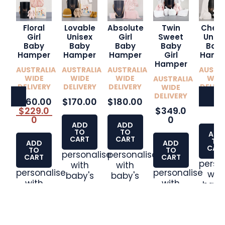
Floral
Lovable
Absolute
Twin
Cheri
Girl
Unisex
Girl
Sweet
Unise
Baby
Baby
Baby
Baby
Bab
Hamper
Hamper
Hamper
Girl
Hamp
Hamper
AUSTRALIA
AUSTRALIA
AUSTRALIA
AUSTR
WIDE
WIDE
WIDE
WID
AUSTRALIA
DELIVERY
DELIVERY
DELIVERY
DELIVE
WIDE
DELIVERY
$160.00
$170.00
$180.00
$350
$229.0
$349.0
0
0
0
ADD
ADD
TO
TO
ADD
CART
CART
TO
ADD
ADD
CAR
TO
TO
personalise
personalise
CART
CART
perso
with
with
personalise
personalise
wit
baby's
baby's
with
with
baby
name
name
baby's
baby's
nam
name
name