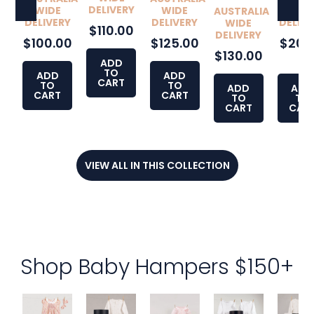
DELIVERY
WIDE
WIDE
WID
AUSTRALIA
DELIVERY
DELIVERY
DELIVE
WIDE
$110.00
DELIVERY
$100.00
$125.00
$200
$130.00
0
ADD
TO
ADD
ADD
CART
TO
TO
ADD
ADD
CART
CART
TO
TO
CART
CAR
VIEW ALL IN THIS COLLECTION
Shop Baby Hampers $150+