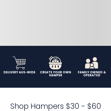
DELIVERY AUS-WIDE
CREATE YOUR OWN
FAMILY OWNED &
HAMPER
OPERATED
Shop Hampers $30 - $60