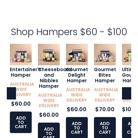
Shop Hampers $60 - $100
Entertainer's
Cheeseboard
Gourmet
Gourmet
Ultim
Hamper
and
Delight
Bites
Gourm
Nibbles
Hamper
Hamper
Hamp
AUSTRALIA
Hamper
WIDE
AUSTRALIA
AUSTRALIA
AUSTR
DELIVERY
WIDE
WIDE
WID
AUSTRALIA
DELIVERY
DELIVERY
DELIVE
WIDE
$60.00
DELIVERY
$60.00
$70.00
$100.
$60.00
ADD
TO
ADD
ADD
ADD
CART
TO
TO
TO
ADD
CART
CART
CAR
TO
CART