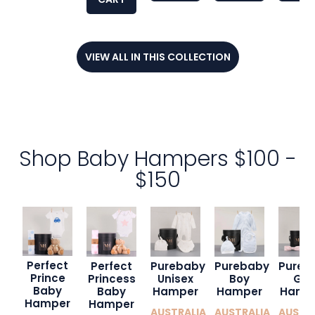
VIEW ALL IN THIS COLLECTION
Shop Baby Hampers $100 -
$150
Perfect
Purebaby
Perfect
Purebaby
Pureb
Prince
Boy
Princess
Unisex
Girl
Baby
Hamper
Baby
Hamper
Hamp
Hamper
Hamper
AUSTRALIA
AUSTRALIA
AUSTR