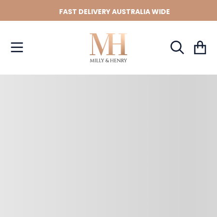
FAST DELIVERY AUSTRALIA WIDE
SKIP TO CONTENT
Cart