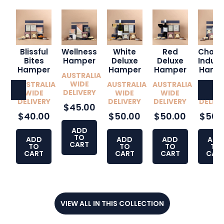
Blissful
Wellness
White
Red
Choco
Bites
Hamper
Deluxe
Deluxe
Indul
Hamper
Hamper
Hamper
Hamp
AUSTRALIA
WIDE
AUSTRALIA
AUSTRALIA
AUSTRALIA
AUSTR
DELIVERY
WIDE
WIDE
WIDE
WID
DELIVERY
DELIVERY
DELIVERY
DELIVE
$45.00
$40.00
$50.00
$50.00
$50.
ADD
TO
ADD
ADD
ADD
ADD
CART
TO
TO
TO
TO
CART
CART
CART
CAR
VIEW ALL IN THIS COLLECTION