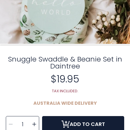
Snuggle Swaddle & Beanie Set in
Daintree
$19.95
Regular
price
TAX INCLUDED.
AUSTRALIA WIDE DELIVERY
SELECT
Decrease
Increase
QUANTITY
ADD TO CART
quantity
quantity