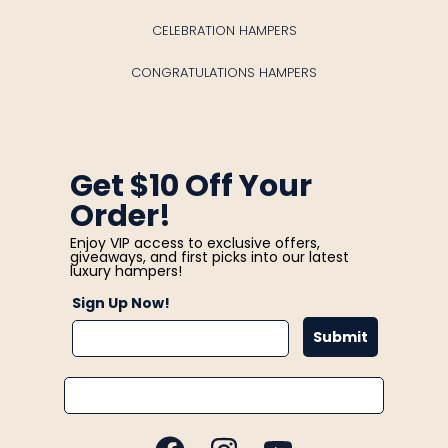
CELEBRATION HAMPERS
CONGRATULATIONS HAMPERS
Get $10 Off Your
Order!
Enjoy VIP access to exclusive offers,
giveaways, and first picks into our latest
luxury hampers!
Sign Up Now!
Submit
Email
FACEBOOK
INSTAGRAM
YOUTUBE