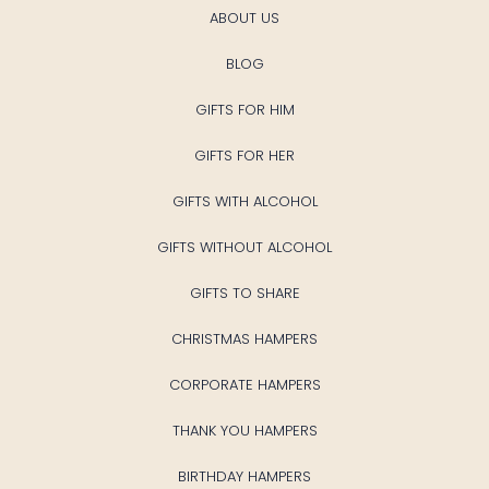
ABOUT US
BLOG
GIFTS FOR HIM
GIFTS FOR HER
GIFTS WITH ALCOHOL
GIFTS WITHOUT ALCOHOL
GIFTS TO SHARE
CHRISTMAS HAMPERS
CORPORATE HAMPERS
THANK YOU HAMPERS
BIRTHDAY HAMPERS