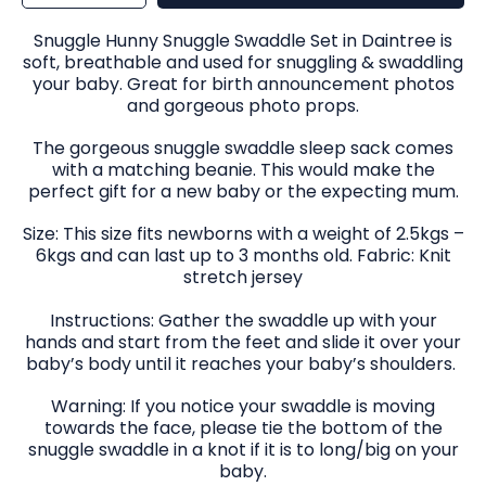
for
for
Snuggle
Snuggle
Swaddle
Swaddle
&amp;
&amp;
Snuggle Hunny Snuggle Swaddle Set in Daintree is
Beanie
Beanie
Set
Set
soft, breathable and used for snuggling & swaddling
in
in
Daintree
Daintree
your baby. Great for birth announcement photos
and gorgeous photo props.
The gorgeous snuggle swaddle sleep sack comes
with a matching beanie. This would make the
perfect gift for a new baby or the expecting mum.
Size: This size fits newborns with a weight of 2.5kgs –
6kgs and can last up to 3 months old. Fabric: Knit
stretch jersey
Instructions: Gather the swaddle up with your
hands and start from the feet and slide it over your
baby’s body until it reaches your baby’s shoulders.
Warning: If you notice your swaddle is moving
towards the face, please tie the bottom of the
snuggle swaddle in a knot if it is to long/big on your
baby.