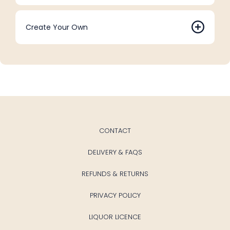
Create Your Own
CONTACT
DELIVERY & FAQS
REFUNDS & RETURNS
PRIVACY POLICY
LIQUOR LICENCE