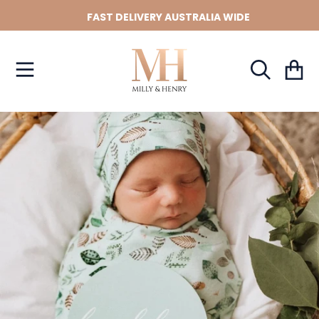
FAST DELIVERY AUSTRALIA WIDE
SKIP TO CONTENT
Cart
SKIP TO PRODUCT INFORMATION