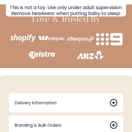
This is not a toy. Use only under adult supervision.
Remove headwear when putting baby to sleep.
Love & Trusted By
Delivery Information
Branding & Bulk Orders