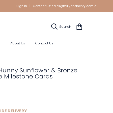
Sign in
|
Contact us:
sales@millyandhenry.com.au
Cart
Search
s
About Us
Contact Us
Hunny Sunflower & Bronze
e Milestone Cards
IDE DELIVERY