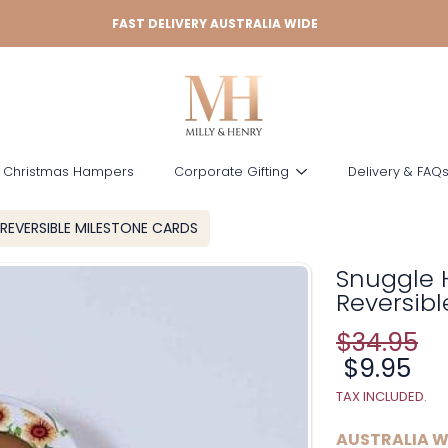
FAST DELIVERY AUSTRALIA WIDE
 Christmas Hampers
Corporate Gifting
Delivery & FAQ
REVERSIBLE MILESTONE CARDS
Snuggle 
Reversibl
$34.95
Regular
price
Sale
$9.95
price
TAX INCLUDED.
AUSTRALIA W