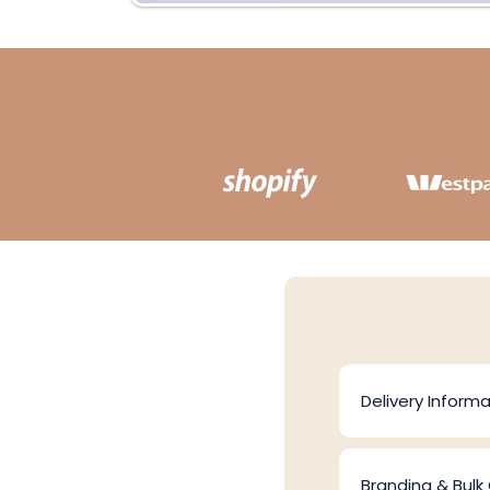
Delivery Informa
Branding & Bulk