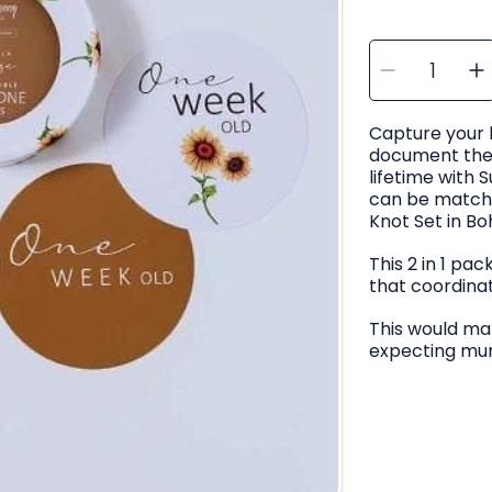
SELECT
Decre
I
QUANTITY
quanti
q
for
f
Snugg
Hunny
Sunflo
Capture your
&amp;
Bronze
document their
Revers
R
Milest
M
lifetime with 
Cards
can be match
Knot Set in Bo
This 2 in 1 pa
that coordina
This would mak
expecting mu