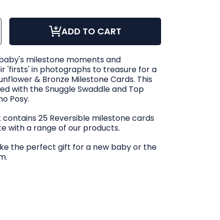
ase
ncrease
ADD TO CART
ty
uantity
or
le
Snuggle
Hunny
wer
Sunflower
 baby's milestone moments and
&amp;
Bronze
 'firsts' in photographs to treasure for a
ible
eversible
one
ilestone
Sunflower & Bronze Milestone Cards. This
Cards
ed with the Snuggle Swaddle and Top
ho Posy.
ck contains 25 Reversible milestone cards
te with a range of our products.
e the perfect gift for a new baby or the
m.