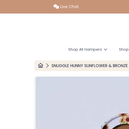
Live Chat
SKIP TO CONTENT
Shop All Hampers
Shop
HOME
SNUGGLE HUNNY SUNFLOWER & BRONZE 
SKIP TO PRODUCT INFORMATION