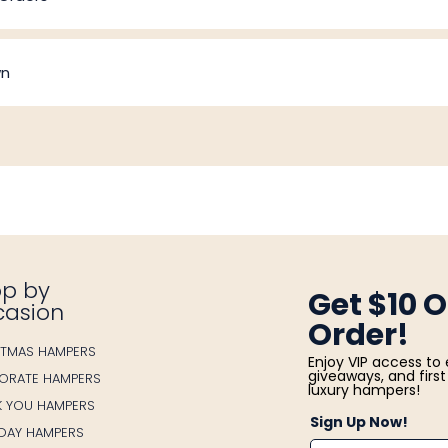
wn
p by
Get $10 O
casion
Order!
STMAS HAMPERS
Enjoy VIP access to 
giveaways, and first 
ORATE HAMPERS
luxury hampers!
K YOU HAMPERS
Sign Up Now!
HDAY HAMPERS