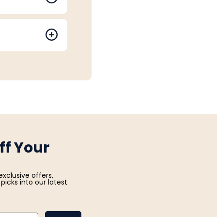
ff Your
exclusive offers,
picks into our latest