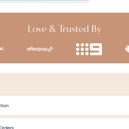
Love & Trusted By
tion
 Orders