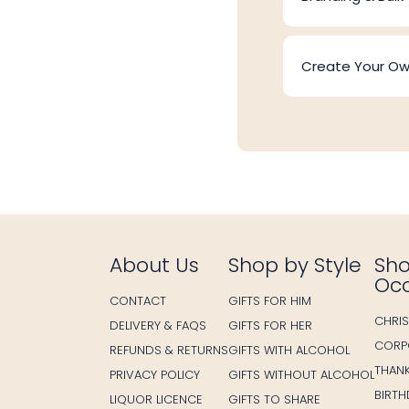
Create Your O
About Us
Shop by Style
Sho
Oc
CONTACT
GIFTS FOR HIM
CHRI
DELIVERY & FAQS
GIFTS FOR HER
CORP
REFUNDS & RETURNS
GIFTS WITH ALCOHOL
THAN
PRIVACY POLICY
GIFTS WITHOUT ALCOHOL
BIRT
LIQUOR LICENCE
GIFTS TO SHARE