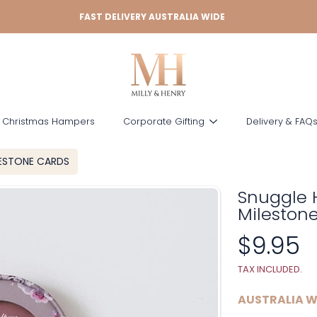
FAST DELIVERY AUSTRALIA WIDE
 Christmas Hampers
Corporate Gifting
Delivery & FAQ
LESTONE CARDS
Snuggle 
Mileston
Regula
$9.95
price
TAX INCLUDED.
AUSTRALIA W