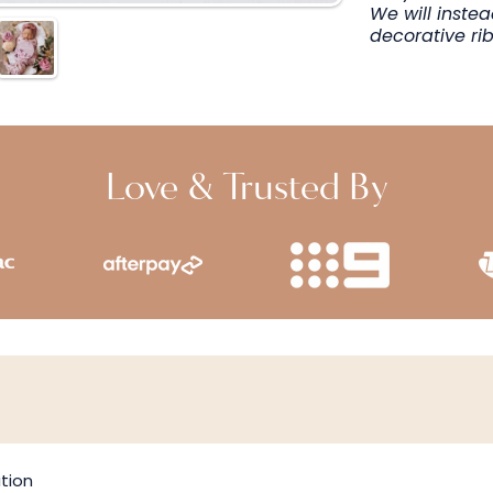
We will inste
decorative ri
Love & Trusted By
tion