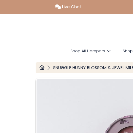
Live Chat
SKIP TO CONTENT
Shop All Hampers
Shop
HOME
SNUGGLE HUNNY BLOSSOM & JEWEL MI
SKIP TO PRODUCT INFORMATION