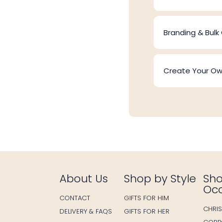
Branding & Bulk
Create Your O
About Us
Shop by Style
Sho
Oc
CONTACT
GIFTS FOR HIM
CHRI
DELIVERY & FAQS
GIFTS FOR HER