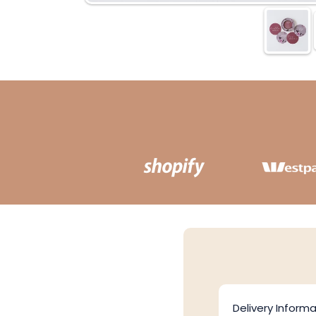
Delivery Informa