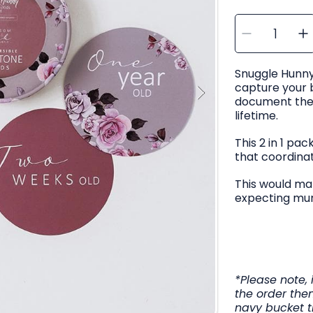
SELECT
Decre
I
QUANTITY
quanti
q
for
f
Snugg
Hunny
Bloss
Snuggle Hunny
&amp;
Jewel
capture your
Milest
M
Cards
document their
lifetime.
This 2 in 1 pa
that coordina
This would mak
expecting mu
*Please note, 
the order then
navy bucket t