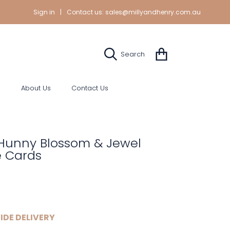
Sign in
|
Contact us:
sales@millyandhenry.com.au
Cart
Search
s
About Us
Contact Us
Hunny Blossom & Jewel
e Cards
r
IDE DELIVERY