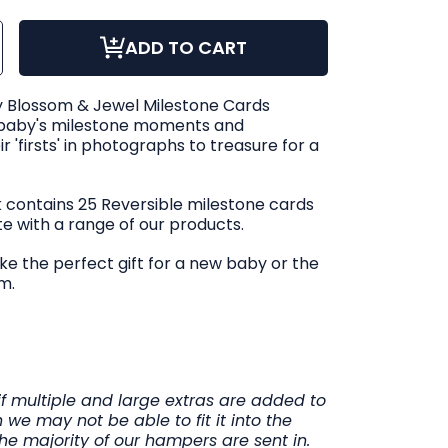
ase
ncrease
ADD TO CART
ty
uantity
or
le
Snuggle
Hunny
om
Blossom
 Blossom & Jewel Milestone Cards
&amp;
Jewel
 baby's milestone moments and
one
ilestone
Cards
 'firsts' in photographs to treasure for a
ck contains 25 Reversible milestone cards
te with a range of our products.
e the perfect gift for a new baby or the
m.
if multiple and large extras are added to
 we may not be able to fit it into the
he majority of our hampers are sent in.