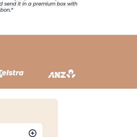
ad send it in a premium box with
bbon.*