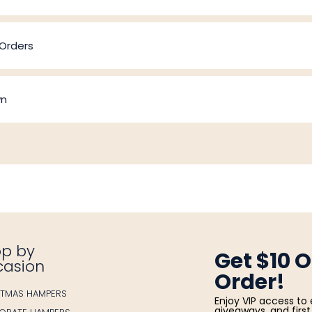
 Orders
wn
p by
Get $10 O
casion
Order!
STMAS HAMPERS
Enjoy VIP access to 
giveaways, and first 