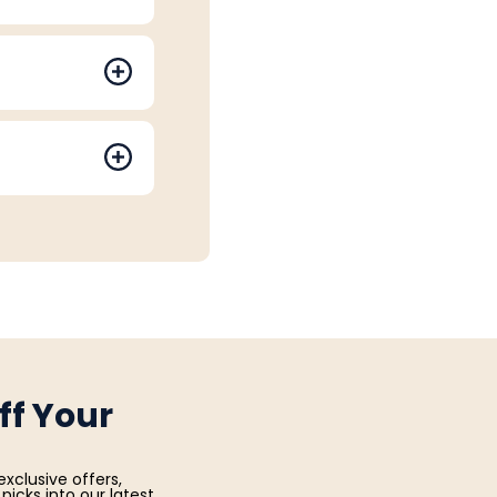
ff Your
exclusive offers,
picks into our latest