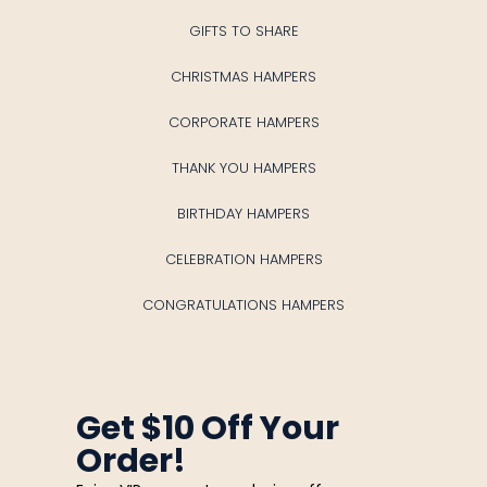
GIFTS TO SHARE
CHRISTMAS HAMPERS
CORPORATE HAMPERS
THANK YOU HAMPERS
BIRTHDAY HAMPERS
CELEBRATION HAMPERS
CONGRATULATIONS HAMPERS
Get $10 Off Your
Order!