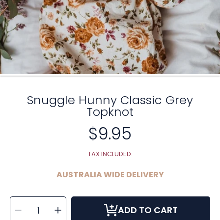
Snuggle Hunny Classic Grey
Topknot
$9.95
Regular
price
TAX INCLUDED.
AUSTRALIA WIDE DELIVERY
SELECT
Decrease
Increase
QUANTITY
ADD TO CART
quantity
quantity