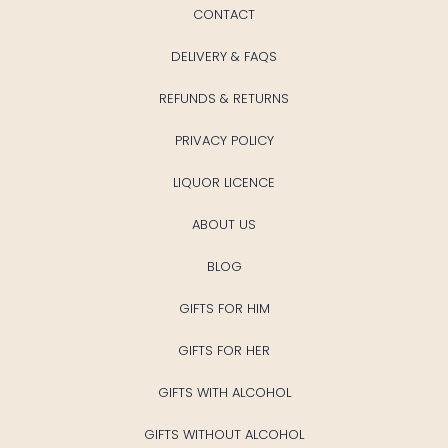
CONTACT
DELIVERY & FAQS
REFUNDS & RETURNS
PRIVACY POLICY
LIQUOR LICENCE
ABOUT US
BLOG
GIFTS FOR HIM
GIFTS FOR HER
GIFTS WITH ALCOHOL
GIFTS WITHOUT ALCOHOL