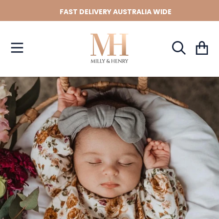
FAST DELIVERY AUSTRALIA WIDE
SKIP TO CONTENT
Cart
SKIP TO PRODUCT INFORMATION