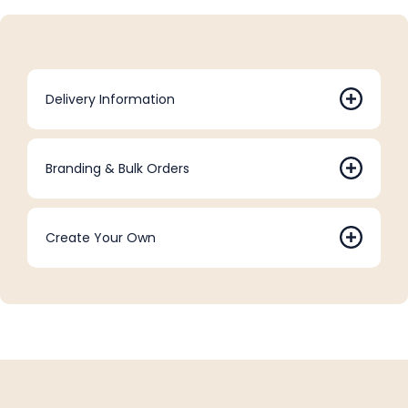
Delivery Information
Branding & Bulk Orders
Create Your Own