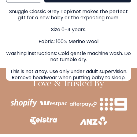
for
for
Snuggle
Snuggle
Hunny
Hunny
Classic
Classic
Snuggle Classic Grey Topknot makes the perfect
Grey
Grey
Topknot
Topknot
gift for a new baby or the expecting mum.
Size 0-4 years.
Fabric: 100% Merino Wool
Washing instructions: Cold gentle machine wash. Do
not tumble dry.
This is not a toy. Use only under adult supervision.
Remove headwear when putting baby to sleep.
Love & Trusted By