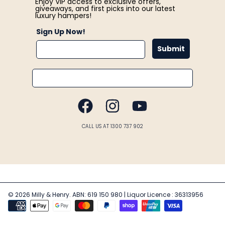
Enjoy VIP access to exclusive offers,
giveaways, and first picks into our latest
luxury hampers!
Sign Up Now!
Submit
Email
FACEBOOK
INSTAGRAM
YOUTUBE
CALL US AT 1300 737 902
© 2026 Milly & Henry. ABN: 619 150 980 | Liquor Licence : 36313956
Payment
methods