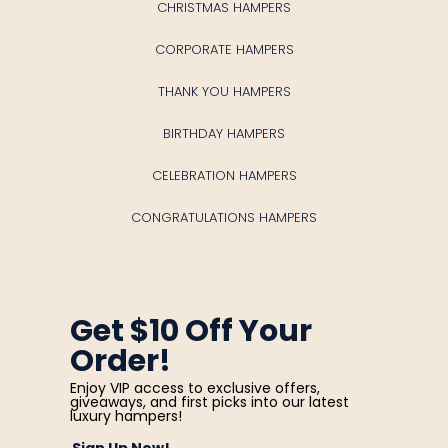
CHRISTMAS HAMPERS
CORPORATE HAMPERS
THANK YOU HAMPERS
BIRTHDAY HAMPERS
CELEBRATION HAMPERS
CONGRATULATIONS HAMPERS
Get $10 Off Your
Order!
Enjoy VIP access to exclusive offers,
giveaways, and first picks into our latest
luxury hampers!
Sign Up Now!