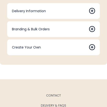
Delivery Information
Branding & Bulk Orders
Create Your Own
CONTACT
DELIVERY & FAQS