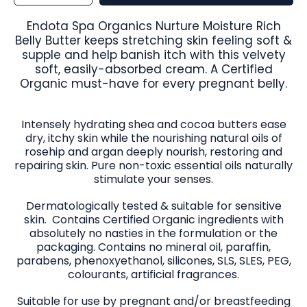
for
for
Endota
Endota
Spa
Spa
Organics
Organics
Endota Spa Organics Nurture Moisture Rich
Nurture
Nurture
Moisture
Moisture
Belly Butter keeps stretching skin feeling soft &
Rich
Rich
Belly
Belly
supple and help banish itch with this velvety
Butter
Butter
170ml
170ml
soft, easily-absorbed cream. A Certified
Organic must-have for every pregnant belly.
Intensely hydrating shea and cocoa butters ease
dry, itchy skin while the nourishing natural oils of
rosehip and argan deeply nourish, restoring and
repairing skin. Pure non-toxic essential oils naturally
stimulate your senses.
Dermatologically tested & suitable for sensitive
skin. Contains Certified Organic ingredients with
absolutely no nasties in the formulation or the
packaging. Contains no mineral oil, paraffin,
parabens, phenoxyethanol, silicones, SLS, SLES, PEG,
colourants, artificial fragrances.
Suitable for use by pregnant and/or breastfeeding