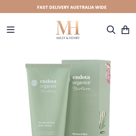
FAST DELIVERY AUSTRALIA WIDE
SKIP TO CONTENT
Cart
SKIP TO PRODUCT INFORMATION