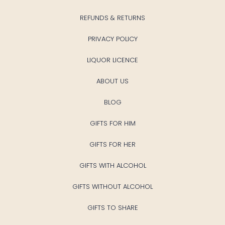
REFUNDS & RETURNS
PRIVACY POLICY
LIQUOR LICENCE
ABOUT US
BLOG
GIFTS FOR HIM
GIFTS FOR HER
GIFTS WITH ALCOHOL
GIFTS WITHOUT ALCOHOL
GIFTS TO SHARE