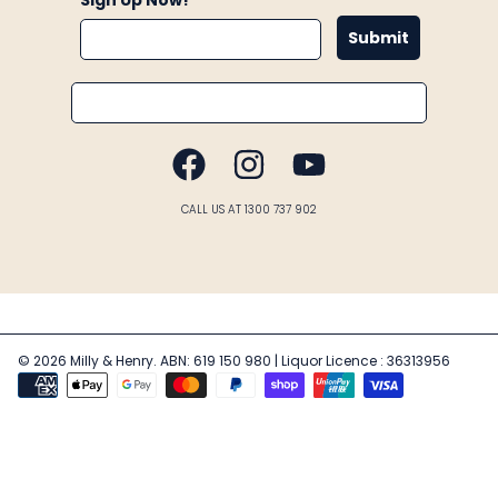
Submit
Email
FACEBOOK
INSTAGRAM
YOUTUBE
CALL US AT 1300 737 902
© 2026 Milly & Henry. ABN: 619 150 980 | Liquor Licence : 36313956
Payment
methods
Use
left/right
arrows