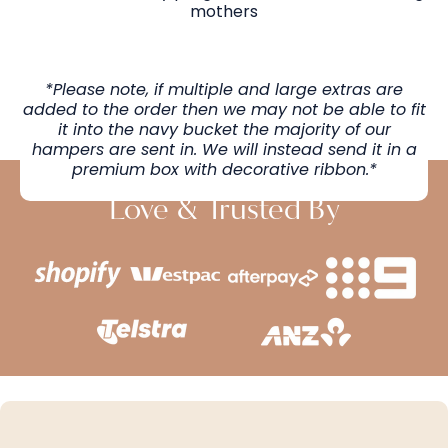
mothers
*Please note, if multiple and large extras are
added to the order then we may not be able to fit
it into the navy bucket the majority of our
hampers are sent in. We will instead send it in a
premium box with decorative ribbon.*
Love & Trusted By