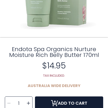
Endota Spa Organics Nurture
Moisture Rich Belly Butter 170ml
$14.95
Regular
price
TAX INCLUDED.
AUSTRALIA WIDE DELIVERY
SELECT
Decrease
Increase
QUANTITY
ADD TO CART
quantity
quantity