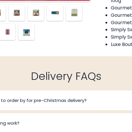
100g
Gourmet 
Gourmet 
Gourmet 
Simply S
Simply S
Luxe Bou
Delivery FAQs
to order by for pre-Christmas delivery?
ing work?