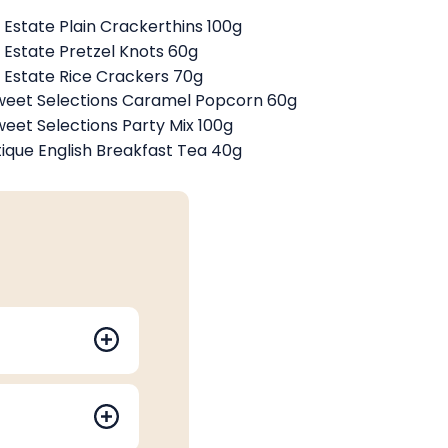
Estate Plain Crackerthins 100g
Estate Pretzel Knots 60g
Estate Rice Crackers 70g
weet Selections Caramel Popcorn 60g
weet Selections Party Mix 100g
tique English Breakfast Tea 40g