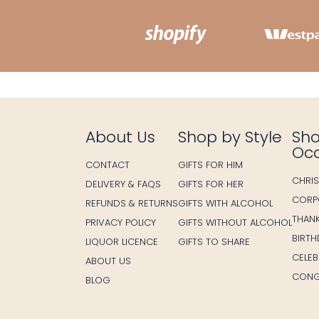
About Us
Shop by Style
Sho
Oc
CONTACT
GIFTS FOR HIM
CHRI
DELIVERY & FAQS
GIFTS FOR HER
CORP
REFUNDS & RETURNS
GIFTS WITH ALCOHOL
THAN
PRIVACY POLICY
GIFTS WITHOUT ALCOHOL
BIRT
LIQUOR LICENCE
GIFTS TO SHARE
CELE
ABOUT US
CONG
BLOG