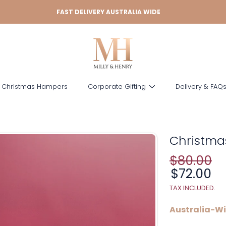
FAST DELIVERY AUSTRALIA WIDE
 Christmas Hampers
Corporate Gifting
Delivery & FAQ
Christma
$80.00
Regular
price
Sale
$72.00
price
TAX INCLUDED.
Australia-Wi