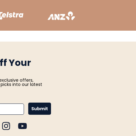
ff Your
exclusive offers,
picks into our latest
Submit
CEBOOK
INSTAGRAM
YOUTUBE