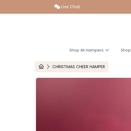
Live Chat
SKIP TO CONTENT
Shop All Hampers
Shop
HOME
CHRISTMAS CHEER HAMPER
SKIP TO PRODUCT INFORMATION