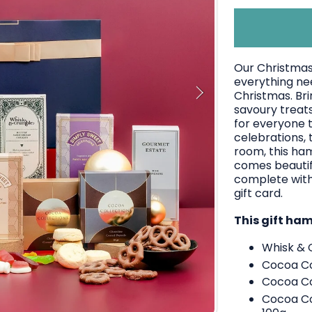
Our Christmas
everything ne
Christmas. Bri
savoury treats
for everyone t
celebrations, 
room, this ha
comes beautifu
complete with
gift card.
This gift ha
Whisk & 
Cocoa Co
Cocoa Co
Cocoa Col