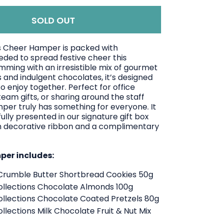
SOLD OUT
 Cheer Hamper is packed with
eded to spread festive cheer this
mming with an irresistible mix of gourmet
 and indulgent chocolates, it’s designed
o enjoy together. Perfect for office
team gifts, or sharing around the staff
mper truly has something for everyone.
It
lly presented in our signature gift box
 decorative ribbon and a complimentary
mper includes:
Crumble Butter Shortbread Cookies 50g
llections Chocolate Almonds 100g
llections Chocolate Coated Pretzels 80g
lections Milk Chocolate Fruit & Nut Mix