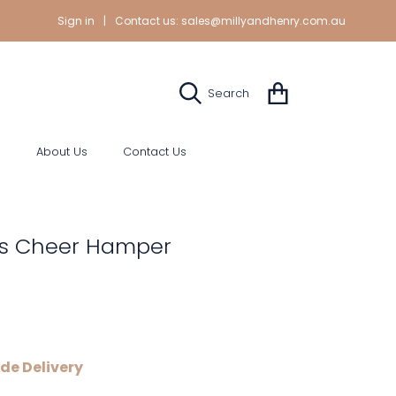
Sign in
|
Contact us:
sales@millyandhenry.com.au
Cart
Search
s
About Us
Contact Us
s Cheer Hamper
de Delivery