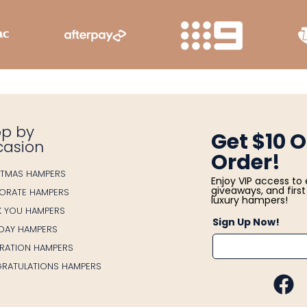
p by
Get $10 O
casion
Order!
STMAS HAMPERS
Enjoy VIP access to 
giveaways, and first 
ORATE HAMPERS
luxury hampers!
K YOU HAMPERS
Sign Up Now!
HDAY HAMPERS
BRATION HAMPERS
RATULATIONS HAMPERS
FA