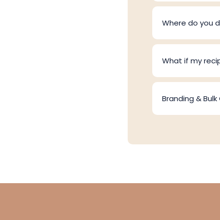
Where do you de
What if my reci
Branding & Bulk