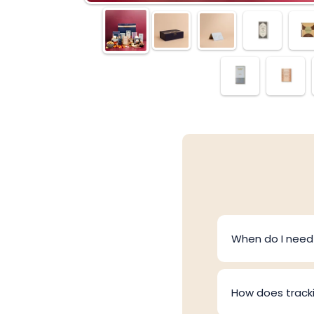
When do I need 
How does track