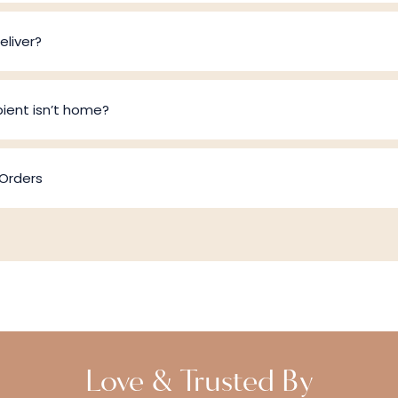
liver?
pient isn’t home?
 Orders
Love & Trusted By