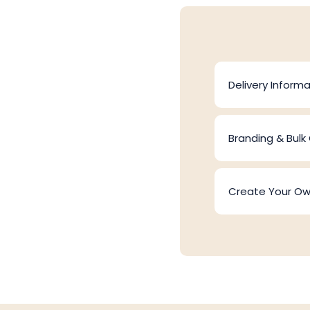
Delivery Informa
Branding & Bulk
Create Your O