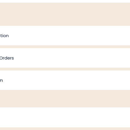
tion
 Orders
wn