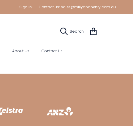
Sign in
|
Contact us:
sales@millyandhenry.com.au
Cart
Search
s
About Us
Contact Us