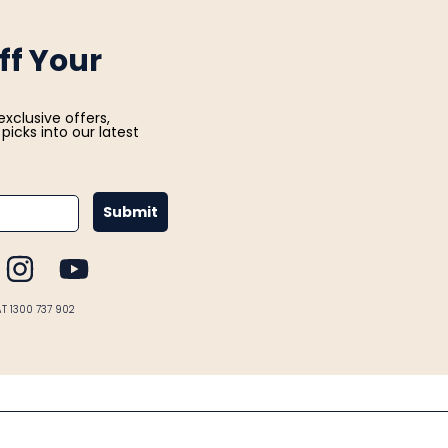
ff Your
exclusive offers,
picks into our latest
Submit
CEBOOK
INSTAGRAM
YOUTUBE
AT 1300 737 902