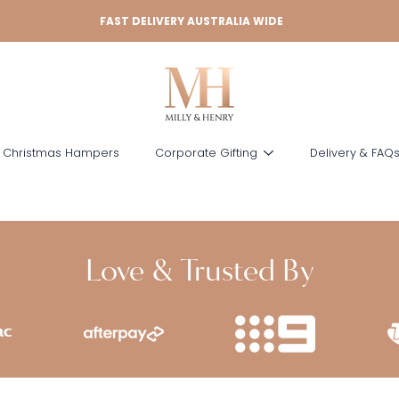
FAST DELIVERY AUSTRALIA WIDE
 Christmas Hampers
Corporate Gifting
Delivery & FAQ
Love & Trusted By