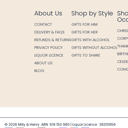
About Us
Shop by Style
Sho
Oc
CONTACT
GIFTS FOR HIM
CHRI
DELIVERY & FAQS
GIFTS FOR HER
CORP
REFUNDS & RETURNS
GIFTS WITH ALCOHOL
THAN
PRIVACY POLICY
GIFTS WITHOUT ALCOHOL
BIRT
LIQUOR LICENCE
GIFTS TO SHARE
CELE
ABOUT US
CONG
BLOG
© 2026 Milly & Henry. ABN: 619 150 980 | Liquor Licence : 36313956