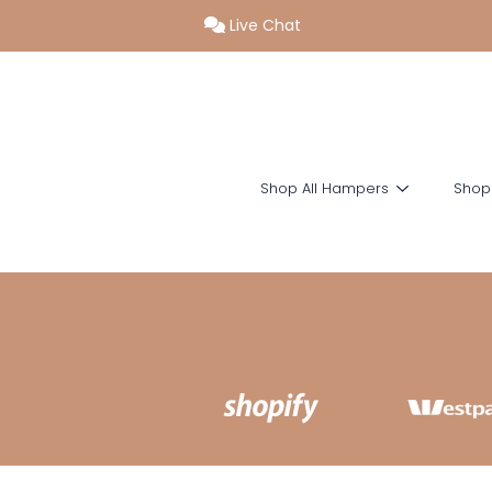
Live Chat
SKIP TO CONTENT
Shop All Hampers
Shop