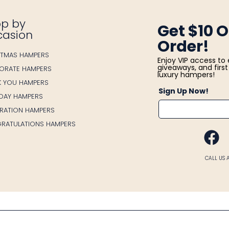
p by
Get $10 O
casion
Order!
STMAS HAMPERS
Enjoy VIP access to 
giveaways, and first 
ORATE HAMPERS
luxury hampers!
K YOU HAMPERS
Sign Up Now!
HDAY HAMPERS
BRATION HAMPERS
RATULATIONS HAMPERS
FA
CALL US 