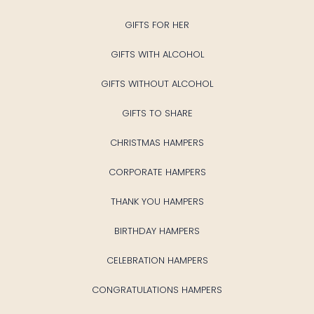
GIFTS FOR HER
GIFTS WITH ALCOHOL
GIFTS WITHOUT ALCOHOL
GIFTS TO SHARE
CHRISTMAS HAMPERS
CORPORATE HAMPERS
THANK YOU HAMPERS
BIRTHDAY HAMPERS
CELEBRATION HAMPERS
CONGRATULATIONS HAMPERS