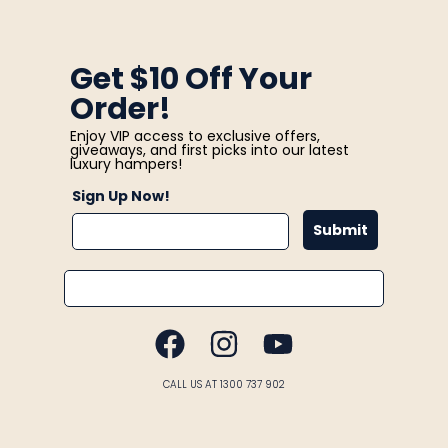
Get $10 Off Your
Order!
Enjoy VIP access to exclusive offers,
giveaways, and first picks into our latest
luxury hampers!
Sign Up Now!
Submit
Email
FACEBOOK
INSTAGRAM
YOUTUBE
CALL US AT 1300 737 902