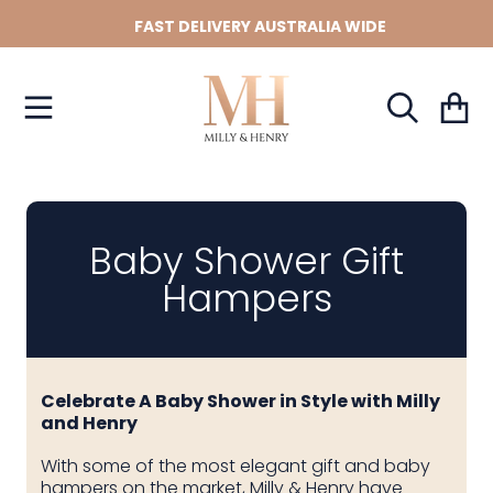
Use
FAST DELIVERY AUSTRALIA WIDE
left/right
SKIP TO CONTENT
arrows
to
navigate
Cart
the
slideshow
or
swipe
left/right
if
Baby Shower Gift
using
Hampers
a
mobile
device
Celebrate A Baby Shower in Style with Milly
and Henry
With some of the most elegant gift and baby
hampers on the market, Milly & Henry have