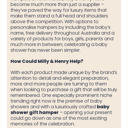
become much more than just a supplier –
they’ve paved the way for luxury items that
make them stand a full head and shoulders
above the competition. With options to
personalise hampers by including the baby’s
name, free delivery throughout Australia and a
variety of products for boys, girls, parents and
much more in between; celebrating a baby
shower has never been simpler.
How Could Milly & Henry Help?
With each product made unique by the brand’s
attention to detail and elegant preparation,
more and more people are turning to them
when looking to purchase a gift that will be truly
remembered. One especially prominent niche
trending right now is the premise of baby
showers and with a luxuriously crafted
baby
shower gift hamper
– opening your present
could go down as one of the most exciting
memories of the celebration.