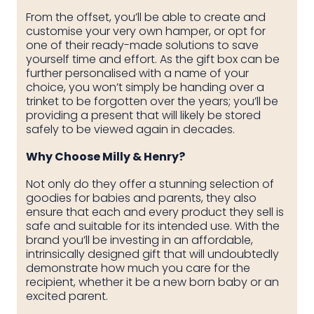
From the offset, you’ll be able to create and
customise your very own hamper, or opt for
one of their ready-made solutions to save
yourself time and effort. As the gift box can be
further personalised with a name of your
choice, you won’t simply be handing over a
trinket to be forgotten over the years; you’ll be
providing a present that will likely be stored
safely to be viewed again in decades.
Why Choose Milly & Henry?
Not only do they offer a stunning selection of
goodies for babies and parents, they also
ensure that each and every product they sell is
safe and suitable for its intended use. With the
brand you’ll be investing in an affordable,
intrinsically designed gift that will undoubtedly
demonstrate how much you care for the
recipient, whether it be a new born baby or an
excited parent.