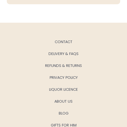
CONTACT
DELIVERY & FAQS
REFUNDS & RETURNS
PRIVACY POLICY
LIQUOR LICENCE
ABOUT US
BLOG
GIFTS FOR HIM