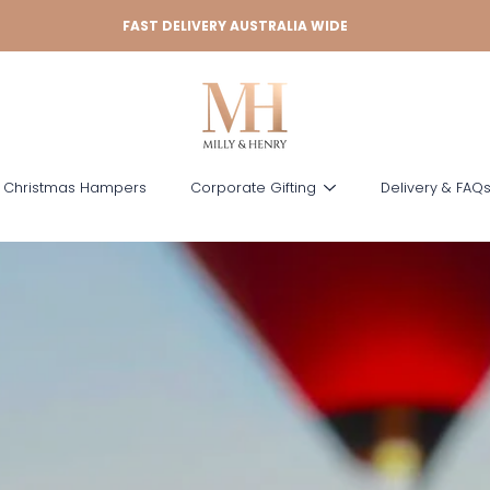
FAST DELIVERY AUSTRALIA WIDE
 Christmas Hampers
Corporate Gifting
Delivery & FAQ