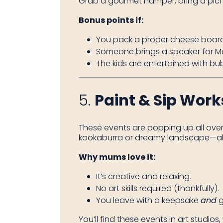
Grab a gourmet hamper, bring a picni
Bonus points if:
You pack a proper cheese board
Someone brings a speaker for Mu
The kids are entertained with bu
5.
Paint & Sip Wor
These events are popping up all over
kookaburra or dreamy landscape—all w
Why mums love it:
It’s creative and relaxing.
No art skills required (thankfully).
You leave with a keepsake
and
g
You’ll find these events in art studio