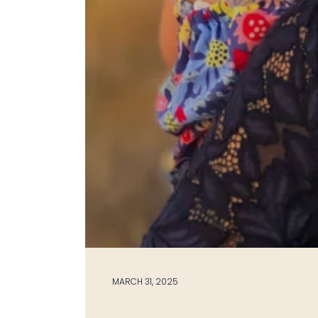
MARCH 31, 2025