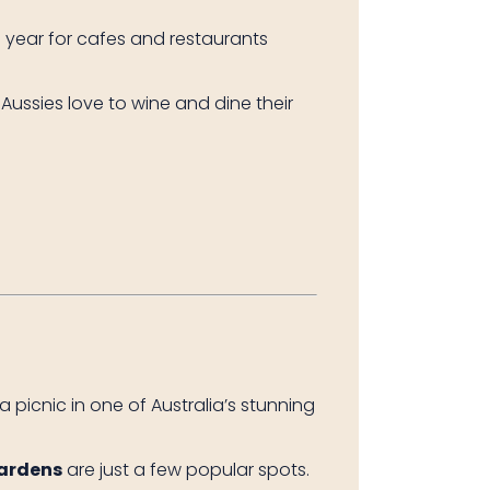
he year for cafes and restaurants
—Aussies love to wine and dine their
 picnic in one of Australia’s stunning
Gardens
are just a few popular spots.