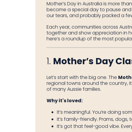
Mother’s Day in Australia is more than 
become a special day to pause and
our tears, and probably packed a few
Each year, communities across Austral
together and show appreciation in he
here’s a roundup of the most popular 
1.
Mother’s Day Cla
Let’s start with the big one. The
Mothe
regional towns around the country, i
of many Aussie families.
Why it's loved:
It’s meaningful. You’re doing so
It’s family-friendly. Prams, dogs, 
It’s got that feel-good vibe. Eve