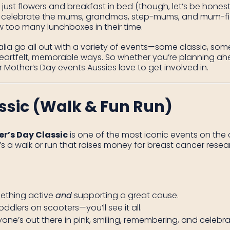
just flowers and breakfast in bed (though, let’s be honest, 
 celebrate the mums, grandmas, step-mums, and mum-fi
 too many lunchboxes in their time.
ia go all out with a variety of events—some classic, some a
artfelt, memorable ways. So whether you’re planning ahead
Mother’s Day events Aussies love to get involved in.
ssic (Walk & Fun Run)
r’s Day Classic
is one of the most iconic events on the c
t’s a walk or run that raises money for breast cancer res
mething active
and
supporting a great cause.
toddlers on scooters—you’ll see it all.
ryone’s out there in pink, smiling, remembering, and celebra