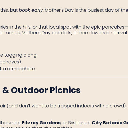
this, but
book early
. Mother’s Day is the busiest day of t
es in the hills, or that local spot with the epic pancakes
menus, Mother’s Day cocktails, or free flowers on arrival.
are tagging along.
 behaves).
extra atmosphere.
 & Outdoor Picnics
ir (and don’t want to be trapped indoors with a crowd), a
elbourne’s
Fitzroy Gardens
, or Brisbane’s
City Botanic 