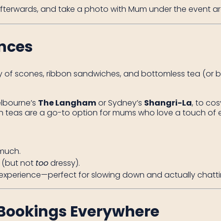
fterwards, and take a photo with Mum under the event ar
ences
y of scones, ribbon sandwiches, and bottomless tea (or bu
elbourne’s
The Langham
or Sydney’s
Shangri-La
, to co
 teas are a go-to option for mums who love a touch of 
 much.
p (but not
too
dressy).
e experience—perfect for slowing down and actually chatti
Bookings Everywhere