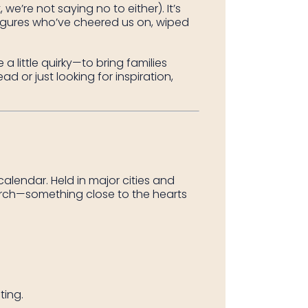
on
on
on
we’re not saying no to either). It’s
Facebook
Twitter
Pintere
gures who’ve cheered us on, wiped
 little quirky—to bring families
 or just looking for inspiration,
alendar. Held in major cities and
earch—something close to the hearts
ting.