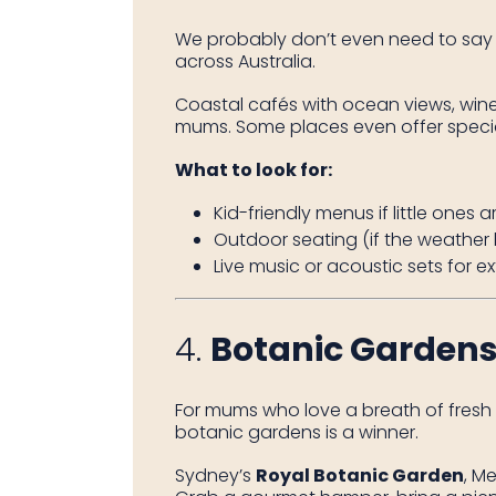
We probably don’t even need to say 
across Australia.
Coastal cafés with ocean views, wineri
mums. Some places even offer special 
What to look for:
Kid-friendly menus if little ones 
Outdoor seating (if the weather
Live music or acoustic sets for 
4.
Botanic Gardens
For mums who love a breath of fresh a
botanic gardens is a winner.
Sydney’s
Royal Botanic Garden
, M