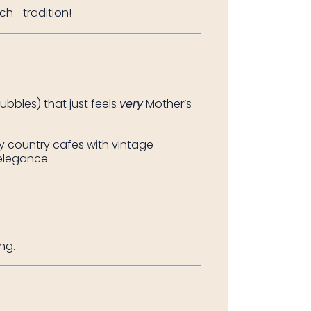
ch—tradition!
bbles) that just feels
very
Mother’s
sy country cafes with vintage
elegance.
ng.