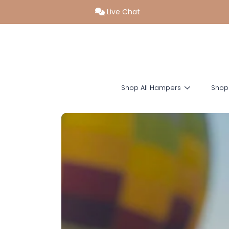
Live Chat
SKIP TO CONTENT
Shop All Hampers
Shop