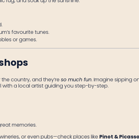
c rug, and soak up the sunshine.
.
m’s favourite tunes.
bbles or games.
kshops
 the country, and they’re
so much fun
. Imagine sipping on
ith a local artist guiding you step-by-step.
reat memories.
s, wineries, or even pubs—check places like
Pinot & Picass