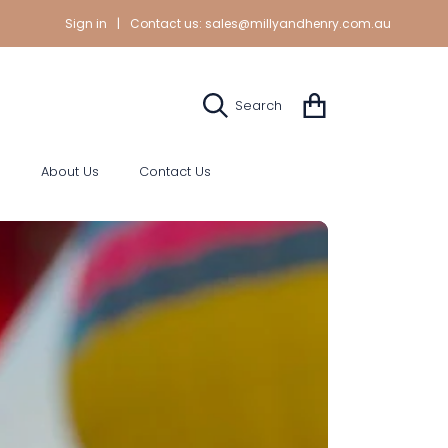
Sign in
|
Contact us:
sales@millyandhenry.com.au
Cart
Search
s
About Us
Contact Us