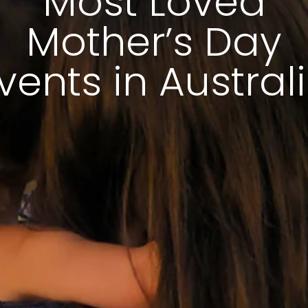
Most Loved
Mother’s Day
vents in Austral