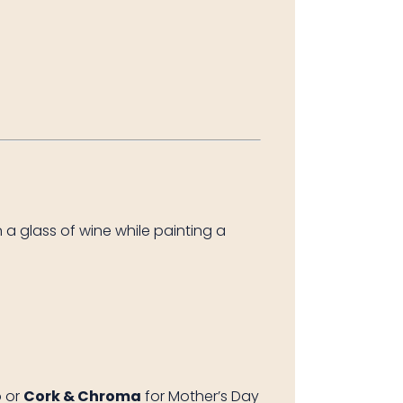
 a glass of wine while painting a
o
or
Cork & Chroma
for Mother’s Day