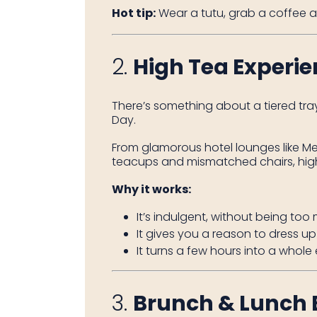
Hot tip:
Wear a tutu, grab a coffee a
2.
High Tea Experi
There’s something about a tiered tra
Day.
From glamorous hotel lounges like M
teacups and mismatched chairs, high
Why it works:
It’s indulgent, without being too
It gives you a reason to dress u
It turns a few hours into a whol
3.
Brunch & Lunch 