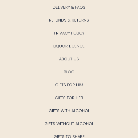
DELIVERY & FAQS
REFUNDS & RETURNS
PRIVACY POLICY
LIQUOR LICENCE
ABOUT US
BLOG
GIFTS FOR HIM
GIFTS FOR HER
GIFTS WITH ALCOHOL
GIFTS WITHOUT ALCOHOL
GIFTS TO SHARE