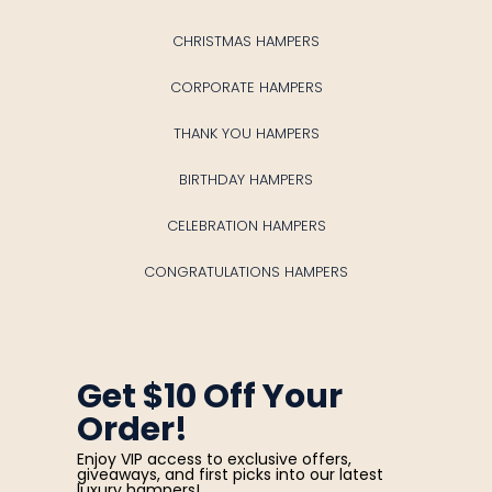
CHRISTMAS HAMPERS
CORPORATE HAMPERS
THANK YOU HAMPERS
BIRTHDAY HAMPERS
CELEBRATION HAMPERS
CONGRATULATIONS HAMPERS
Get $10 Off Your
Order!
Enjoy VIP access to exclusive offers,
giveaways, and first picks into our latest
luxury hampers!