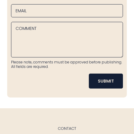
EMAIL
COMMENT
Please note, comments must be approved before publishing.
All fields are required.
SUBMIT
CONTACT