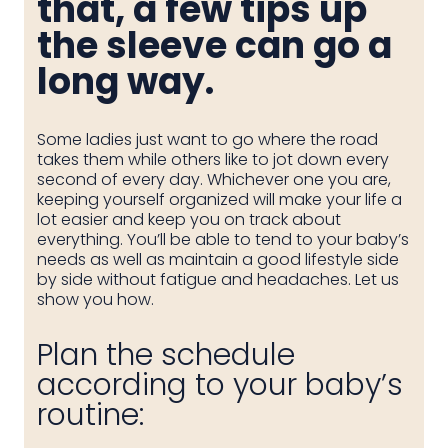
that, a few tips up
the sleeve can go a
long way.
Some ladies just want to go where the road
takes them while others like to jot down every
second of every day. Whichever one you are,
keeping yourself organized will make your life a
lot easier and keep you on track about
everything. You’ll be able to tend to your baby’s
needs as well as maintain a good lifestyle side
by side without fatigue and headaches. Let us
show you how.
Plan the schedule
according to your baby’s
routine: