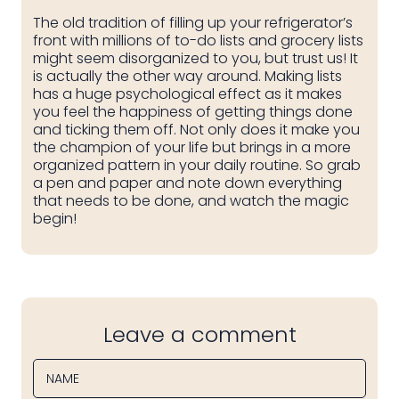
The old tradition of filling up your refrigerator’s
front with millions of to-do lists and grocery lists
might seem disorganized to you, but trust us! It
is actually the other way around. Making lists
has a huge psychological effect as it makes
you feel the happiness of getting things done
and ticking them off. Not only does it make you
the champion of your life but brings in a more
organized pattern in your daily routine. So grab
a pen and paper and note down everything
that needs to be done, and watch the magic
begin!
Leave a comment
NAME