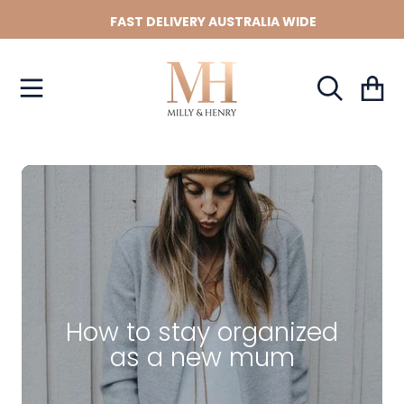
FAST DELIVERY AUSTRALIA WIDE
SKIP TO CONTENT
Cart
How to stay organized
as a new mum