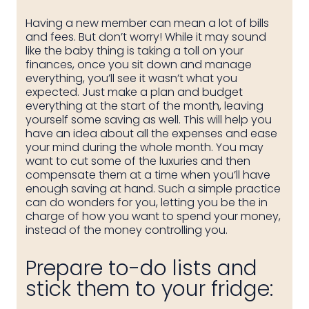
Having a new member can mean a lot of bills
and fees. But don’t worry! While it may sound
like the baby thing is taking a toll on your
finances, once you sit down and manage
everything, you’ll see it wasn’t what you
expected. Just make a plan and budget
everything at the start of the month, leaving
yourself some saving as well. This will help you
have an idea about all the expenses and ease
your mind during the whole month. You may
want to cut some of the luxuries and then
compensate them at a time when you’ll have
enough saving at hand. Such a simple practice
can do wonders for you, letting you be the in
charge of how you want to spend your money,
instead of the money controlling you.
Prepare to-do lists and
stick them to your fridge: