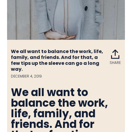
We all want to balance the work, life,
family, and friends. And for that, a
few tips up the sleeve can go a long
SHARE
Share
way.
on
Face
DECEMBER 4, 2019
We all want to
balance the work,
life, family, and
friends. And for