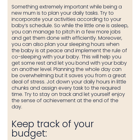
Something extremely important while being a
new mum is to plan your daily tasks. Try to
incorporate your activities according to your
baby’s schedule. So while the little one is asleep,
you can manage to pitch in a few more jobs
and get them done with efficiently. Moreover,
you can also plan your sleeping hours when
the baby is at peace and implement the rule of
co-sleeping with your baby. This will help you
get some rest and let you bond with your baby
on another level. Planning the whole day can
be overwhelming but it saves you from a great
deal of stress. Jot down your daily hours in little
chunks and assign every task to the required
time. Try to stay on track and let yourself enjoy
the sense of achievement at the end of the
day.
Keep track of your
budget: