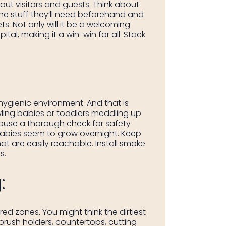
out visitors and guests. Think about
the stuff they’ll need beforehand and
ts. Not only will it be a welcoming
al, making it a win-win for all. Stack
hygienic environment. And that is
ling babies or toddlers meddling up
 house a thorough check for safety
e babies seem to grow overnight. Keep
t are easily reachable. Install smoke
s.
:
ed zones. You might think the dirtiest
brush holders, countertops, cutting