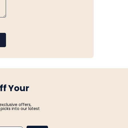
ff Your
exclusive offers,
picks into our latest