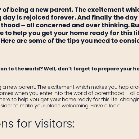
y of being a new parent. The excitement wh
 day is rejoiced forever. And finally the d
nthood – all concerned and over thinking. B
e to help you get your home ready for this 
 Here are some of the tips you need to cons
on to the world? Well, don’t forget to prepare your ho
g a new parent. The excitement which makes you hop arou
y comes when you enter into the world of parenthood – all 
ere to help you get your home ready for this life-changin
sider to make your place welcoming. Have a look:
s for visitors: