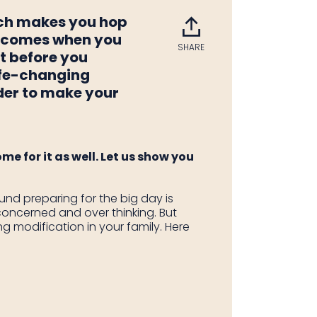
ich makes you hop
ay comes when you
SHARE
Share
Tweet
Pin
ut before you
on
on
on
life-changing
Facebook
Twitter
Pintere
ider to make your
me for it as well. Let us show you
nd preparing for the big day is
concerned and over thinking. But
g modification in your family. Here