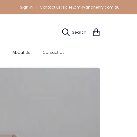
Sign in
|
Contact us:
sales@millyandhenry.com.au
Cart
Search
s
About Us
Contact Us