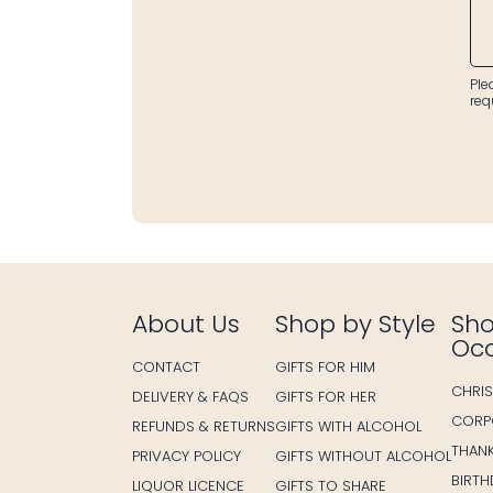
Ple
req
About Us
Shop by Style
Sho
Oc
CONTACT
GIFTS FOR HIM
CHRI
DELIVERY & FAQS
GIFTS FOR HER
CORP
REFUNDS & RETURNS
GIFTS WITH ALCOHOL
THAN
PRIVACY POLICY
GIFTS WITHOUT ALCOHOL
BIRT
LIQUOR LICENCE
GIFTS TO SHARE