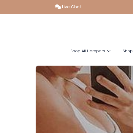
Live Chat
SKIP TO CONTENT
Shop All Hampers
Shop