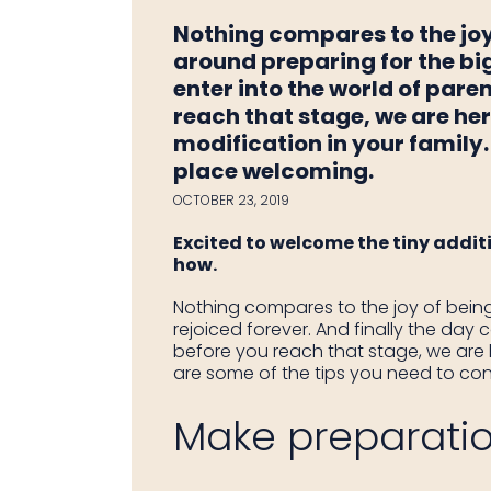
Nothing compares to the jo
around preparing for the big
enter into the world of pare
reach that stage, we are her
modification in your family.
place welcoming.
OCTOBER 23, 2019
Excited to welcome the tiny additi
how.
Nothing compares to the joy of bein
rejoiced forever. And finally the da
before you reach that stage, we are h
are some of the tips you need to con
Make preparation