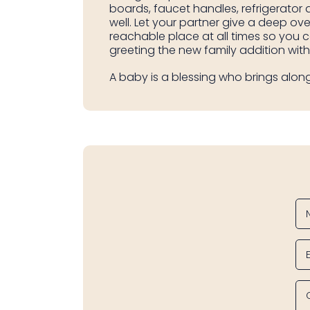
boards, faucet handles, refrigerator
well. Let your partner give a deep ove
reachable place at all times so you 
greeting the new family addition wit
A baby is a blessing who brings along