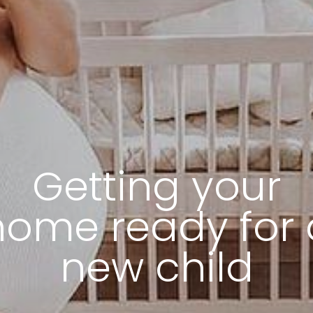
Getting your
home ready for 
new child