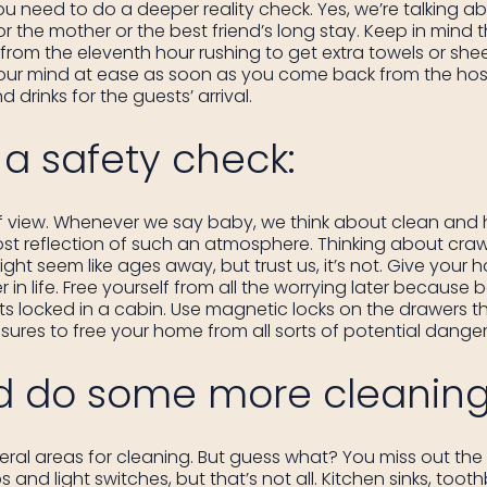
ou need to do a deeper reality check. Yes, we’re talking ab
 the mother or the best friend’s long stay. Keep in mind 
ou from the eleventh hour rushing to get extra towels or shee
 your mind at ease as soon as you come back from the hospit
drinks for the guests’ arrival.
a safety check:
 of view. Whenever we say baby, we think about clean and 
t reflection of such an atmosphere. Thinking about craw
ht seem like ages away, but trust us, it’s not. Give your
r in life. Free yourself from all the worrying later becaus
 locked in a cabin. Use magnetic locks on the drawers tha
ures to free your home from all sorts of potential danger
d do some more cleaning
ral areas for cleaning. But guess what? You miss out the r
d light switches, but that’s not all. Kitchen sinks, tooth