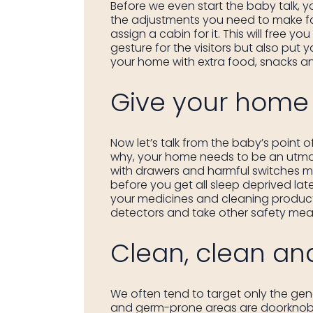
Before we even start the baby talk, y
the adjustments you need to make for
assign a cabin for it. This will free y
gesture for the visitors but also put
your home with extra food, snacks and 
Give your home 
Now let’s talk from the baby’s point
why, your home needs to be an utmos
with drawers and harmful switches mig
before you get all sleep deprived late
your medicines and cleaning products
detectors and take other safety meas
Clean, clean an
We often tend to target only the gene
and germ-prone areas are doorknobs an