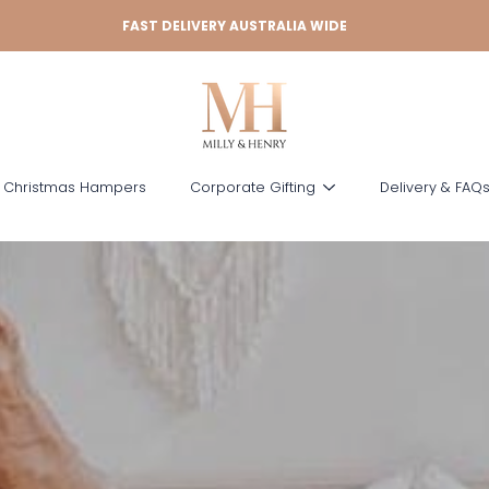
FAST DELIVERY AUSTRALIA WIDE
 Christmas Hampers
Corporate Gifting
Delivery & FAQ