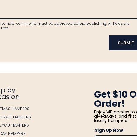
ase note, comments must be approved before publishing. All fields are
uired.
SUBMIT
p by
Get $10 O
casion
Order!
STMAS HAMPERS
Enjoy VIP access to 
giveaways, and first 
ORATE HAMPERS
luxury hampers!
K YOU HAMPERS
Sign Up Now!
HDAY HAMPERS