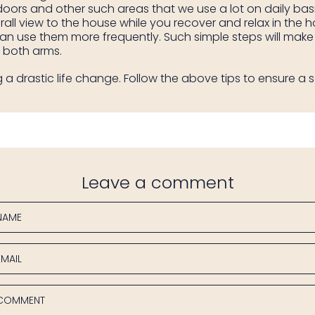
 doors and other such areas that we use a lot on daily ba
rall view to the house while you recover and relax in the 
can use them more frequently. Such simple steps will make
h both arms.
 a drastic life change. Follow the above tips to ensure a s
Leave a comment
NAME
EMAIL
COMMENT