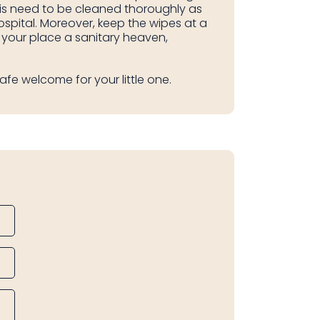
sis need to be cleaned thoroughly as
hospital. Moreover, keep the wipes at a
 your place a sanitary heaven,
afe welcome for your little one.